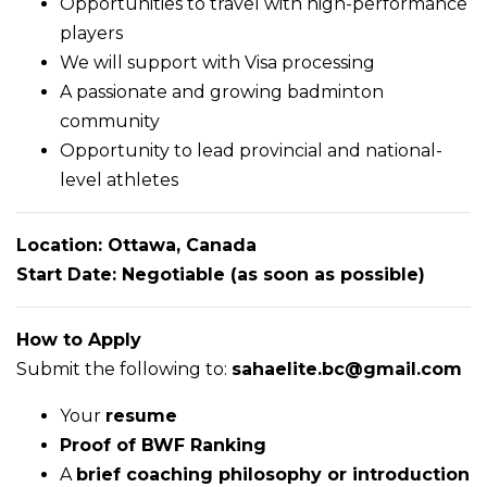
Opportunities to travel with high-performance
players
We will support with Visa processing
A passionate and growing badminton
community
Opportunity to lead provincial and national-
level athletes
Location: Ottawa, Canada
Start Date: Negotiable (as soon as possible)
How to Apply
Submit the following to:
sahaelite.bc@gmail.com
Your
resume
Proof of BWF Ranking
A
brief coaching philosophy or introduction