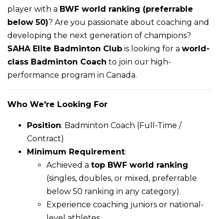
player with a
BWF world ranking (preferrable
below 50)
? Are you passionate about coaching and
developing the next generation of champions?
SAHA Elite Badminton Club
is looking for a
world-
class Badminton Coach
to join our high-
performance program in Canada.
Who We're Looking For
Position
: Badminton Coach (Full-Time /
Contract)
Minimum Requirement
:
Achieved a
top BWF world ranking
(singles, doubles, or mixed, preferrable
below 50 ranking in any category).
Experience coaching juniors or national-
level athletes.