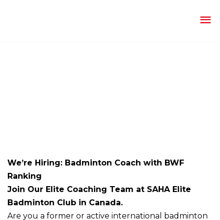
We’re Hiring: Badminton Coach with BWF
Ranking
Join Our Elite Coaching Team at SAHA Elite
Badminton Club in Canada.
Are you a former or active international badminton