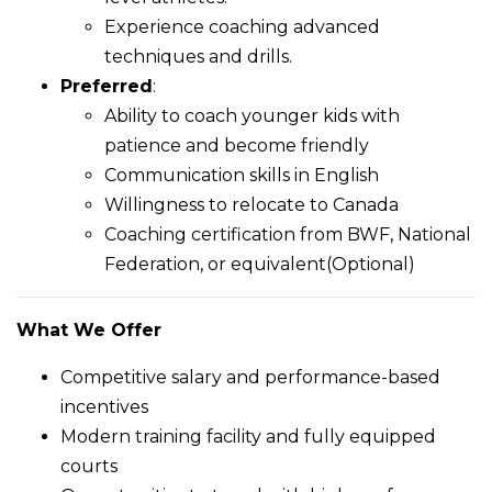
Experience coaching advanced
techniques and drills.
Preferred
:
Ability to coach younger kids with
patience and become friendly
Communication skills in English
Willingness to relocate to Canada
Coaching certification from BWF, National
Federation, or equivalent(Optional)
What We Offer
Competitive salary and performance-based
incentives
Modern training facility and fully equipped
courts