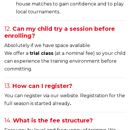
house matches to gain confidence and to play
local tournaments..
12.
Can my child try a session before
enrolling?
Absolutely if we have space available.
We offer a
trial class
(at a nominal fee) so your child
can experience the training environment before
committing.
13.
How can I register?
You can register via our website. Registration for the
full season is started already
.
14.
What is the fee structure?