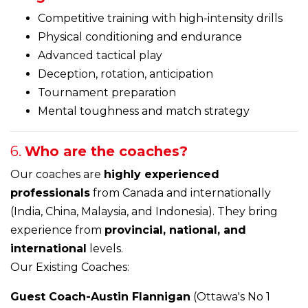
Competitive training with high-intensity drills
Physical conditioning and endurance
Advanced tactical play
Deception, rotation, anticipation
Tournament preparation
Mental toughness and match strategy
6.
Who are the coaches?
Our coaches are
highly experienced
professionals
from Canada and internationally
(India, China, Malaysia, and Indonesia). They bring
experience from
provincial, national, and
international
levels.
Our Existing Coaches:
Guest Coach-Austin Flannigan
(Ottawa's No 1