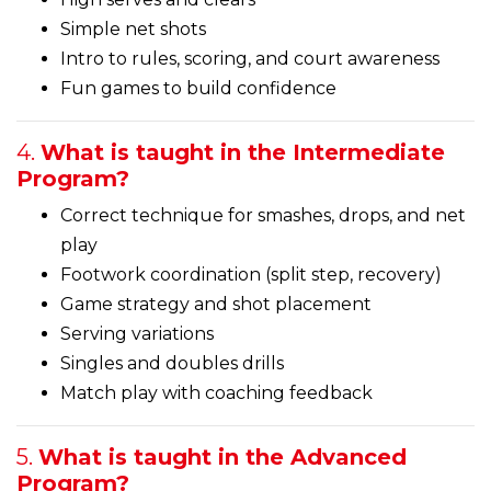
Simple net shots
Intro to rules, scoring, and court awareness
Fun games to build confidence
4.
What is taught in the Intermediate
Program?
Correct technique for smashes, drops, and net
play
Footwork coordination (split step, recovery)
Game strategy and shot placement
Serving variations
Singles and doubles drills
Match play with coaching feedback
5.
What is taught in the Advanced
Program?