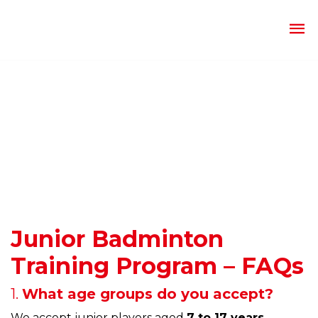
Junior Badminton
Training Program – FAQs
1.
What age groups do you accept?
We accept junior players aged
7 to 17 years
,