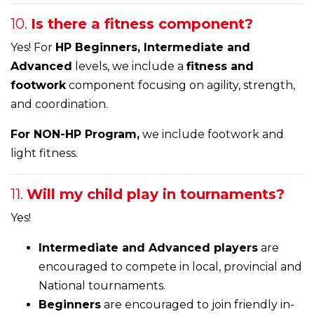
10.
Is there a fitness component?
Yes! For
HP Beginners, Intermediate and
Advanced
levels, we include a
fitness and
footwork
component focusing on agility, strength,
and coordination.
For NON-HP Program,
we include footwork and
light fitness.
11.
Will my child play in tournaments?
Yes!
Intermediate and Advanced players
are
encouraged to compete in local, provincial and
National tournaments.
Beginners
are encouraged to join friendly in-