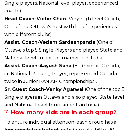
Single players, National level player, experienced
coach )
Head Coach-Victor Chan
(Very high level Coach,
One of the Ottawa's Best with lot of experiences
with different clubs)
Assist. Coach-Vedant Sardeshpande
(One of
Ottawa's top 5 Single Players and played State and
National level Junior tournaments in India)
Assist. Coach-Aayush Saha
(Badminton Canada,
Jr. National Ranking Player, represented Canada
twice in Junior PAN AM Championships).
Sr. Guest Coach-Venky Agarwal
(One of the top 5
Single players in Ottawa and also played State level
and National Level tournaments in India).
7.
How many kids are in each group?
To ensure individual attention, each group has a
low coach-to-student ratio
(typically 1:6 to 1:8).