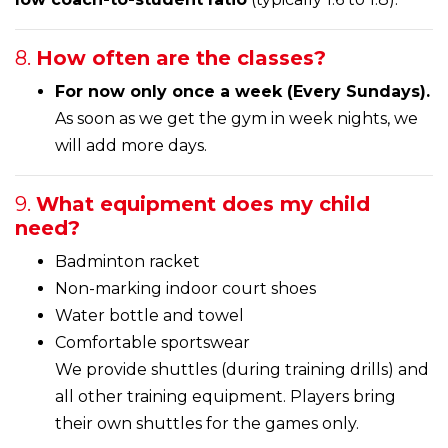
8.
How often are the classes?
For now only once a week (Every Sundays).
As soon as we get the gym in week nights, we
will add more days.
9.
What equipment does my child
need?
Badminton racket
Non-marking indoor court shoes
Water bottle and towel
Comfortable sportswear
We provide shuttles (during training drills) and
all other training equipment. Players bring
their own shuttles for the games only.