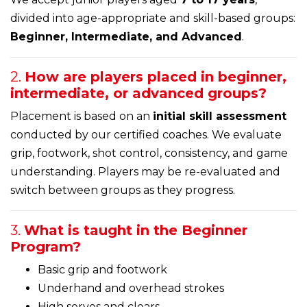
divided into age-appropriate and skill-based groups:
Beginner, Intermediate, and Advanced
.
2.
How are players placed in beginner,
intermediate, or advanced groups?
Placement is based on an
initial skill assessment
conducted by our certified coaches. We evaluate
grip, footwork, shot control, consistency, and game
understanding. Players may be re-evaluated and
switch between groups as they progress.
3.
What is taught in the Beginner
Program?
Basic grip and footwork
Underhand and overhead strokes
High serves and clears